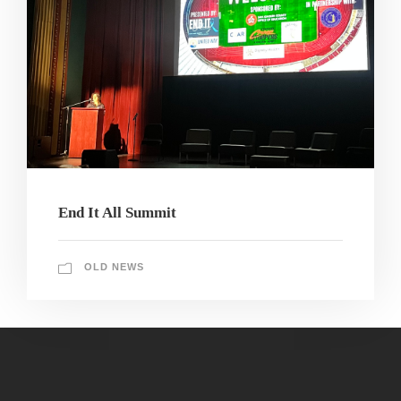
End It All Summit
OLD NEWS