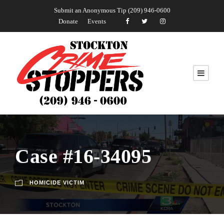
Submit an Anonymous Tip (209) 946-0600
Donate
Events
Case #16-34095
HOMICIDE VICTIM