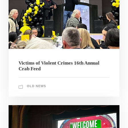
Victims of Violent Crimes 16th Annual
Crab Feed
OLD NEWS