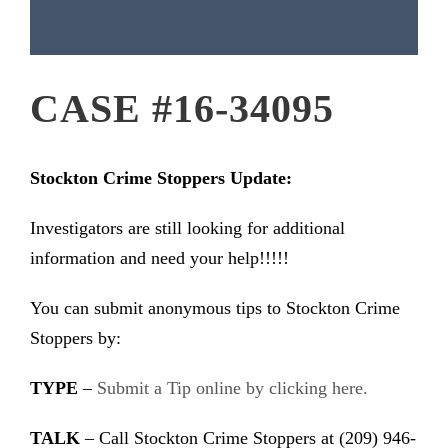
CASE #16-34095
Stockton Crime Stoppers Update:
Investigators are still looking for additional
information and need your help!!!!!
You can submit anonymous tips to Stockton Crime
Stoppers by:
TYPE
–
Submit a Tip online by clicking here.
TALK
– Call Stockton Crime Stoppers at (209) 946-