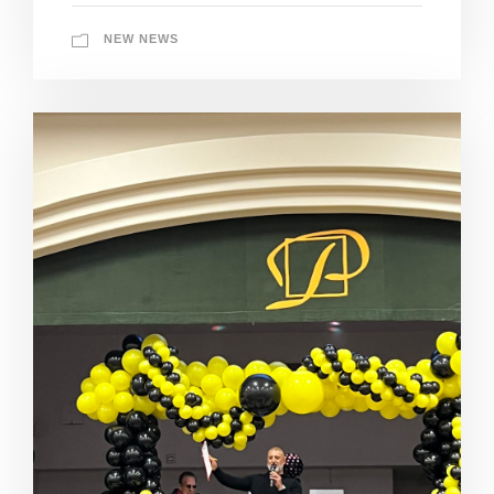
NEW NEWS