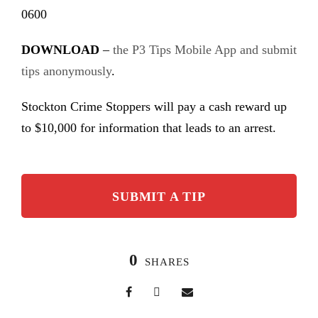
0600
DOWNLOAD
–
the P3 Tips Mobile App and submit
tips anonymously
.
Stockton Crime Stoppers will pay a cash reward up
to $10,000 for information that leads to an arrest.
SUBMIT A TIP
0
SHARES