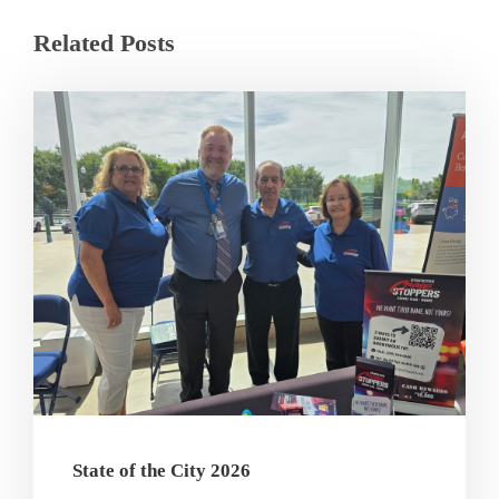
Related Posts
State of the City 2026