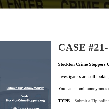
CASE #21-
Stockton Crime Stoppers 
Investigators are still looki
You can submit anonymous t
TYPE
–
Submit a Tip online