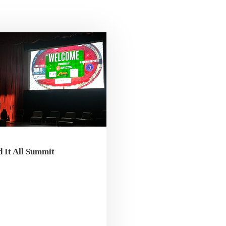
 It All Summit