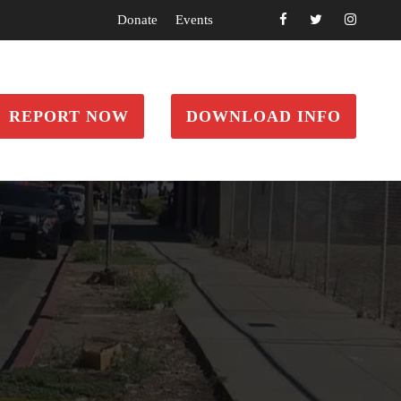
Donate
Events
REPORT NOW
DOWNLOAD INFO