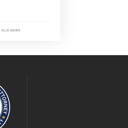
OLD NEWS