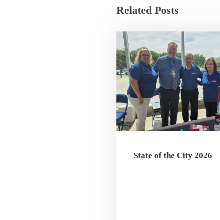
Related Posts
State of the City 2026