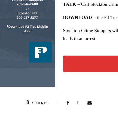
TALK
– Call Stockton Crim
DOWNLOAD
–
the P3 Tip
Stockton Crime Stoppers wil
leads to an arrest.
0
SHARES