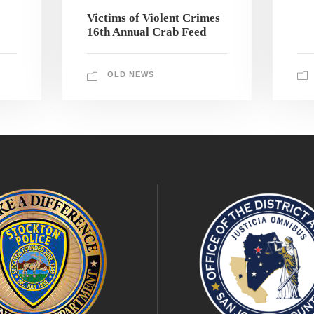
Victims of Violent Crimes
16th Annual Crab Feed
OLD NEWS