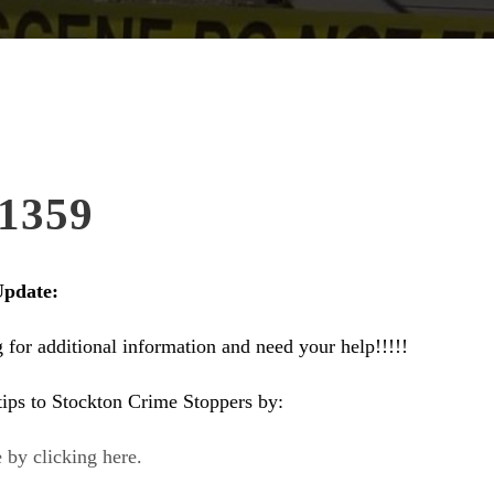
1359
Update:
ng for additional information and need your help!!!!!
ips to Stockton Crime Stoppers by:
 by clicking here.