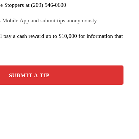
e Stoppers at (209) 946-0600
s Mobile App and submit tips anonymously
.
l pay a cash reward up to $10,000 for information that
SUBMIT A TIP