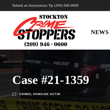
Submit an Anonymous Tip (209) 946-0600
NEWS
Case #21-1359
CRIMES
,
HOMICIDE VICTIM