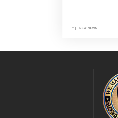
NEW NEWS