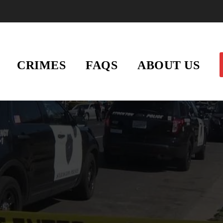
CRIMES
FAQS
ABOUT US