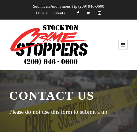
Submit an Anonymous Tip (209) 946-0600
Donate
Events
CONTACT US
Please do not use this form to submit a tip.