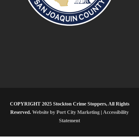
COPYRIGHT 2025 Stockton Crime Stoppers, All Rights
Reserved.
Website by Port City Marketing
|
Accessibility
Statement