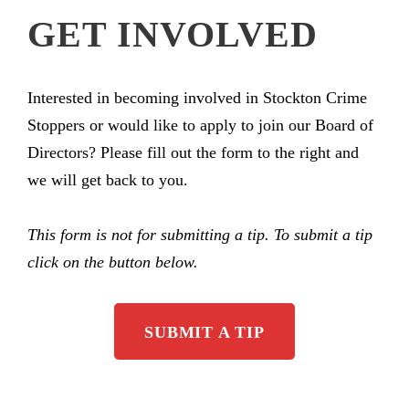
GET INVOLVED
Interested in becoming involved in Stockton Crime
Stoppers or would like to apply to join our Board of
Directors? Please fill out the form to the right and
we will get back to you.
This form is not for submitting a tip. To submit a tip
click on the button below.
SUBMIT A TIP