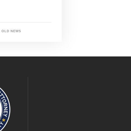
OLD NEWS