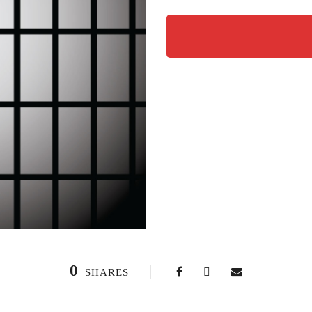
0
SHARES