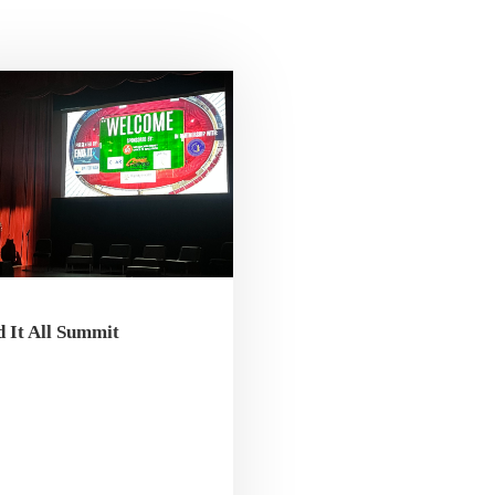
 It All Summit