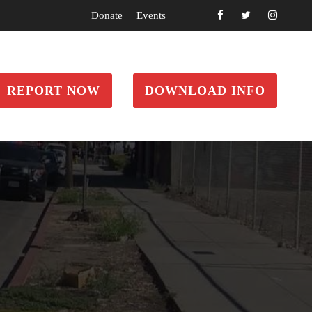
Donate
Events
REPORT NOW
DOWNLOAD INFO