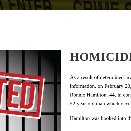
HOMICID
As a result of determined i
information, on February 20,
Ronnie Hamilton, 44, in conn
52-year-old man which occurr
Hamilton was booked into th