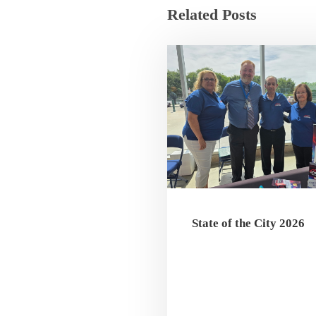
Related Posts
State of the City 2026