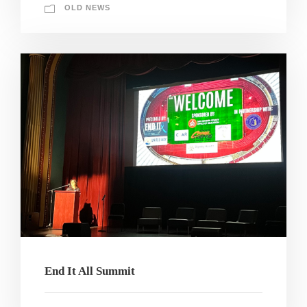
OLD NEWS
End It All Summit