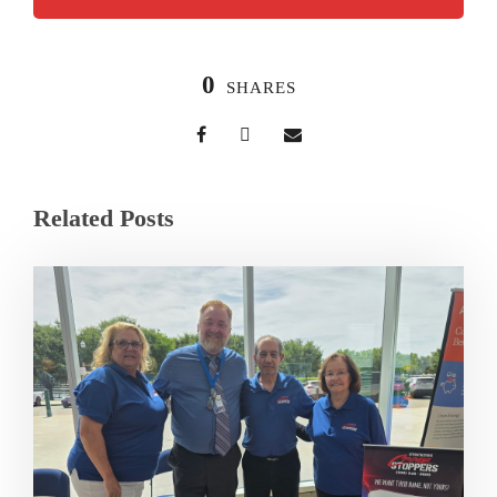
0
SHARES
Related Posts