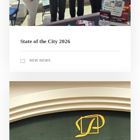
State of the City 2026
NEW NEWS