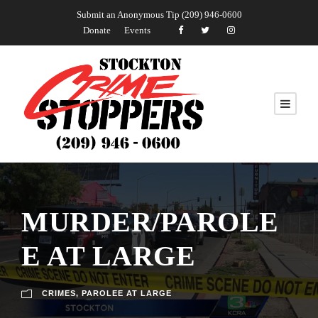
Submit an Anonymous Tip (209) 946-0600
Donate
Events
MURDER/PAROLE
E AT LARGE
CRIMES
,
PAROLEE AT LARGE