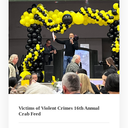
Victims of Violent Crimes 16th Annual
Crab Feed