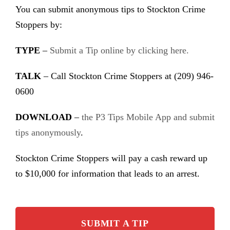
You can submit anonymous tips to Stockton Crime
Stoppers by:
TYPE
–
Submit a Tip online by clicking here.
TALK
– Call Stockton Crime Stoppers at (209) 946-
0600
DOWNLOAD
–
the P3 Tips Mobile App and submit
tips anonymously
.
Stockton Crime Stoppers will pay a cash reward up
to $10,000 for information that leads to an arrest.
SUBMIT A TIP