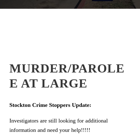
MURDER/PAROLE
E AT LARGE
Stockton Crime Stoppers Update:
Investigators are still looking for additional
information and need your help!!!!!