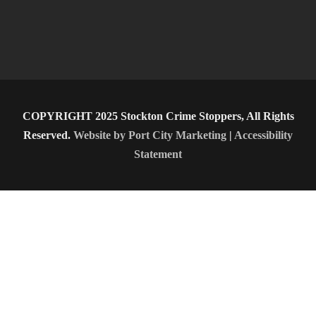
COPYRIGHT 2025 Stockton Crime Stoppers, All Rights
Reserved.
Website by Port City Marketing
|
Accessibility
Statement