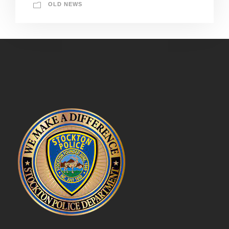
OLD NEWS